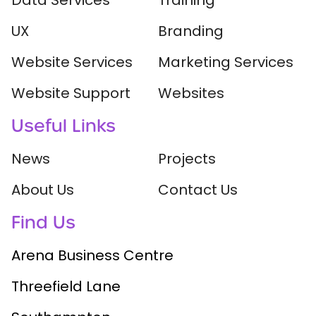
Data Services
Training
UX
Branding
Website Services
Marketing Services
Website Support
Websites
Useful Links
News
Projects
About Us
Contact Us
Find Us
Arena Business Centre
Threefield Lane