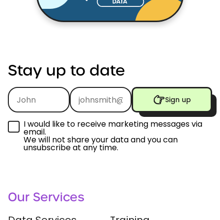
Stay
up
to
date
Sign up
I would like to receive marketing messages via
email.
We will not share your data and you can
unsubscribe at any time.
Our Services