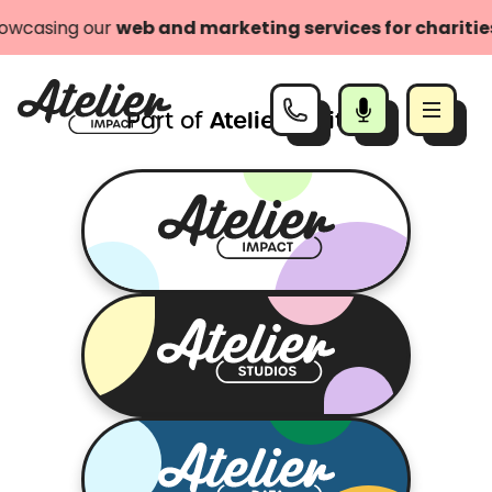
owcasing our
web and marketing services for charities
Atelier Digital
Part of